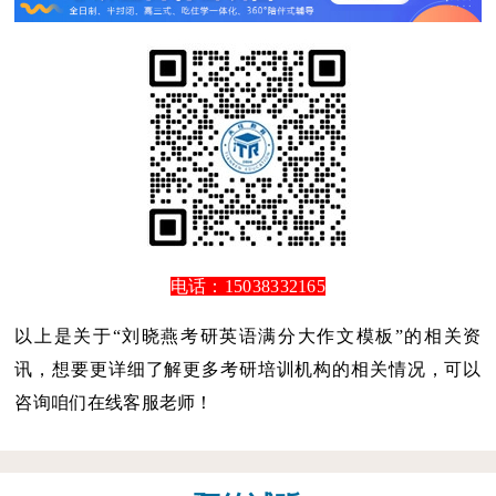
电话：15038332165
以上是关于“刘晓燕考研英语满分大作文模板”的相关资
讯，想要更详细了解更多考研培训机构的相关情况，可以
咨询咱们在线客服老师！