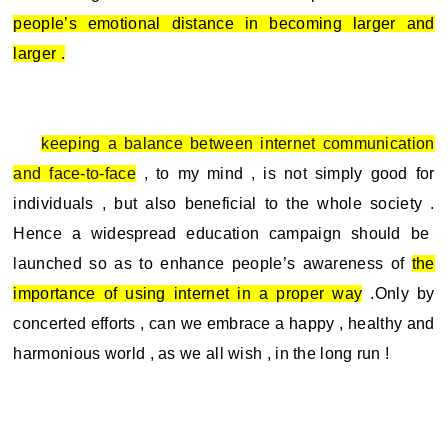
people’s emotional distance in becoming larger and
larger .
keeping a balance between internet communication
and face-to-face
, to my mind , is not simply good for
individuals , but also beneficial to the whole society .
Hence a widespread education campaign should be
launched so as to enhance people’s awareness of
the
importance of using internet in a proper way
.Only by
concerted efforts , can we embrace a happy , healthy and
harmonious world , as we all wish , in the long run !