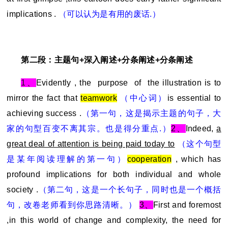
implications .
（可以认为是有用的废话.）
第二段：主题句+深入阐述+分条阐述+分条阐述
1
、
Evidently , the purpose of the illustration is to
mirror the fact that
teamwork
（中心词）
is essential to
achieving success .
（第一句，这是揭示主题的句子，大
家的句型百变不离其宗。也是得分重点.）
2
、
Indeed,
a
great deal of attention is being paid today to
（这个句型
是某年阅读理解的第一句）
cooperation
, which has
profound implications for both individual and whole
society .
（第二句，这是一个长句子，同时也是一个概括
句，改卷老师看到你思路清晰。）
3
、
First and foremost
,in this world of change and complexity, the need for