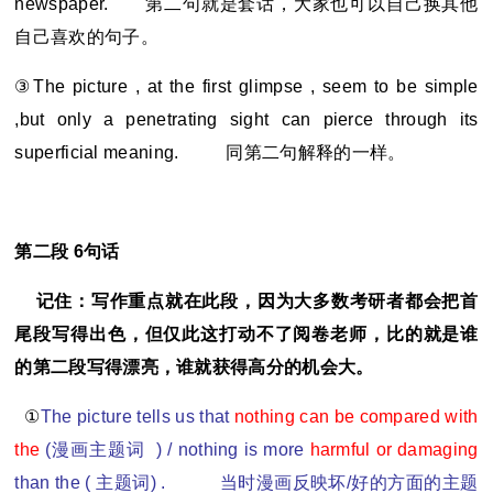
newspaper.
第二句就是套话，大家也可以自己换其他
自己喜欢的句子。
③The picture , at the first glimpse , seem to be simple
,but only a penetrating sight can pierce through its
superficial meaning.
同第二句解释的一样。
第二段 6句话
记住：写作重点就在此段，因为大多数考研者都会把首
尾段写得出色，但仅此这打动不了阅卷老师，比的就是谁
的第二段写得漂亮，谁就获得高分的机会大。
①
The picture tells us that
nothing can be compared with
the
(
漫画主题词 ) / nothing is more
harmful or damaging
than the (
主题词) . 当时漫画反映坏/好的方面的主题