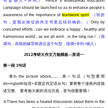
句是插入+并列）
Hence a widespread education
campaign should be launched so as to enhance people’s
awareness of the importance of
teamwork spirit
.
（转折
句，是我从徐绽的作文书里总结归纳的。）
Only by
concerted efforts , can we embrace a happy , healthy and
harmonious world , as we all wish , in the long run !
（强
调句，高联的辅导班讲过这个句型，强调+并列+插入）
2012
考研大作文万能模板---英语一
第一段 3句话
①
In the picture above,...... .
第一句话（句型要用
do+ing\with短语+非限定性定语从句）要将整个漫画内容描
述完整。 要考验大家的语法功底，首句很重要哦！
②There has been a heated discussion about them in the