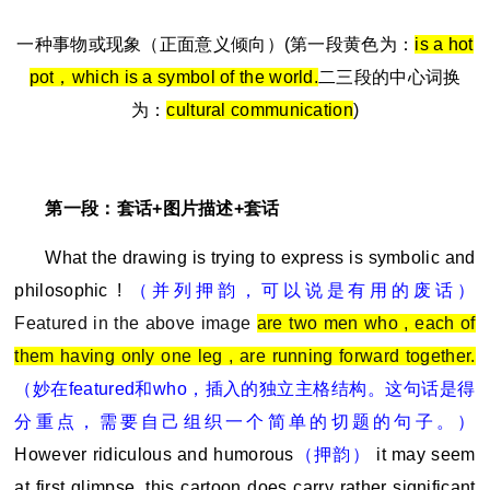
一种事物或现象（正面意义倾向）(第一段黄色为：
is a hot
pot
，which is a symbol of the world.
二三段的中心词换
为：
cultural communication
)
第一段：套话+图片描述+套话
What the drawing is trying to express is symbolic and
philosophic !
（并列押韵，可以说是有用的废话）
Featured in the above image
are two men who , each of
them having only one leg , are running forward together.
（妙在featured和who，插入的独立主格结构。这句话是得
分重点，需要自己组织一个简单的切题的句子。）
However ridiculous and humorous
（押韵）
it may seem
at first glimpse ,this cartoon does carry rather significant