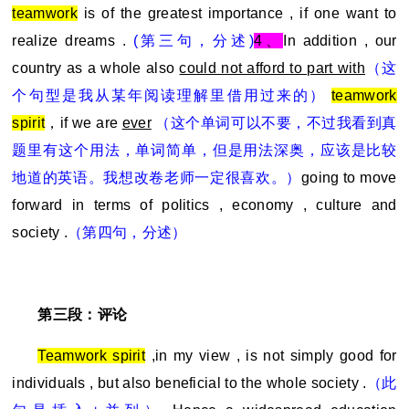
teamwork
is of the greatest importance , if one want to
realize dreams .
(
第三句，分述)
4
、
In addition , our
country as a whole also
could not afford to part with
（这
个句型是我从某年阅读理解里借用过来的）
teamwork
spirit
，if we are
ever
（这个单词可以不要，不过我看到真
题里有这个用法，单词简单，但是用法深奥，应该是比较
地道的英语。我想改卷老师一定很喜欢。）
going to move
forward in terms of politics , economy , culture and
society .
（第四句，分述）
第三段：评论
Teamwork spirit
,in my view , is not simply good for
individuals , but also beneficial to the whole society .
（此