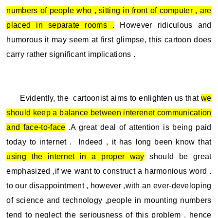
numbers of people who , sitting in front of computer , are
placed in separate rooms .
However ridiculous and
humorous it may seem at first glimpse, this cartoon does
carry rather significant implications .
Evidently, the cartoonist aims to enlighten us that
we
should keep a balance between interenet communication
and face-to-face
.A great deal of attention is being paid
today to internet . Indeed , it has long been know that
using the internet in a proper way
should be great
emphasized ,if we want to construct a harmonious word .
to our disappointment , however ,with an ever-developing
of science and technology ,people in mounting numbers
tend to neglect the seriousness of this problem . hence