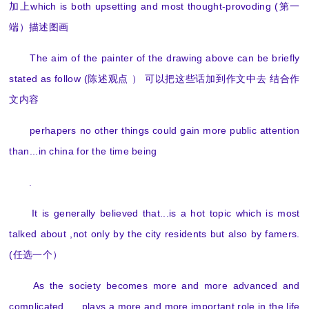
加上which is both upsetting and most thought-provoding (第一
端）描述图画
The aim of the painter of the drawing above can be briefly
stated as follow (陈述观点 ） 可以把这些话加到作文中去 结合作
文内容
perhapers no other things could gain more public attention
than...in china for the time being
.
It is generally believed that...is a hot topic which is most
talked about ,not only by the city residents but also by famers.
(任选一个）
As the society becomes more and more advanced and
complicated . ...plays a more and more important role in the life