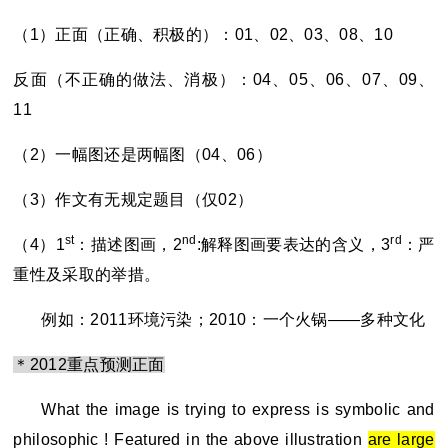
（1）正面（正确、积极的）：01、02、03、08、10
反面（不正确的做法、消极）：04、05、06、07、09、
11
（2）一幅图还是两幅图（04、06）
（3）作文有无规定题目（仅02）
st
nd
rd
（4）1
：描述图画，2
:解释图画要表达的含义，3
：严
重性及采取的举措。
例如：2011环境污染；2010：一个火锅——多种文化
＊2012重点预测正面
What the image is trying to express is symbolic and
philosophic ! Featured in the above illustration
are large