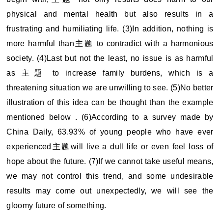
physical and mental health but also results in a
frustrating and humiliating life. (3)In addition, nothing is
more harmful than主题 to contradict with a harmonious
society. (4)Last but not the least, no issue is as harmful
as 主题 to increase family burdens, which is a
threatening situation we are unwilling to see. (5)No better
illustration of this idea can be thought than the example
mentioned below . (6)According to a survey made by
China Daily, 63.93% of young people who have ever
experienced主题will live a dull life or even feel loss of
hope about the future. (7)If we cannot take useful means,
we may not control this trend, and some undesirable
results may come out unexpectedly, we will see the
gloomy future of something.