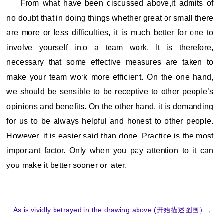
From what have been discussed above,it admits of
no doubt that in doing things whether great or small there
are more or less difficulties, it is much better for one to
involve yourself into a team work. It is therefore,
necessary that some effective measures are taken to
make your team work more efficient. On the one hand,
we should be sensible to be receptive to other people’s
opinions and benefits. On the other hand, it is demanding
for us to be always helpful and honest to other people.
However, it is easier said than done. Practice is the most
important factor. Only when you pay attention to it can
you make it better sooner or later.
As is vividly betrayed in the drawing above (开始描述图画），