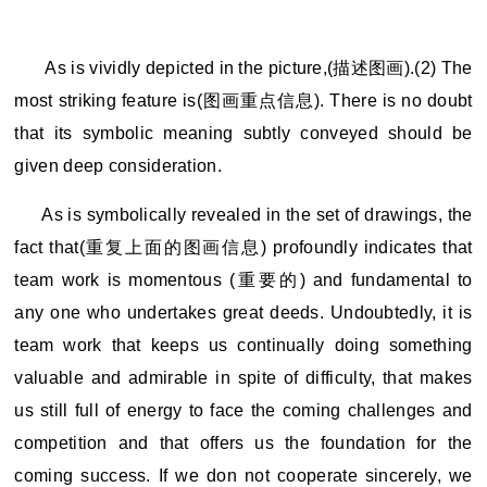
As is vividly depicted in the picture,(
描述图画).(2) The
most striking feature is(图画重点信息). There is no doubt
that its symbolic meaning subtly conveyed should be
given deep consideration.
As is symbolically revealed in the set of drawings, the
fact that(重复上面的图画信息) profoundly indicates that
team work is momentous (重要的) and fundamental to
any one who undertakes great deeds. Undoubtedly, it is
team work that keeps us continually doing something
valuable and admirable in spite of difficulty, that makes
us still full of energy to face the coming challenges and
competition and that offers us the foundation for the
coming success. If we don not cooperate sincerely, we