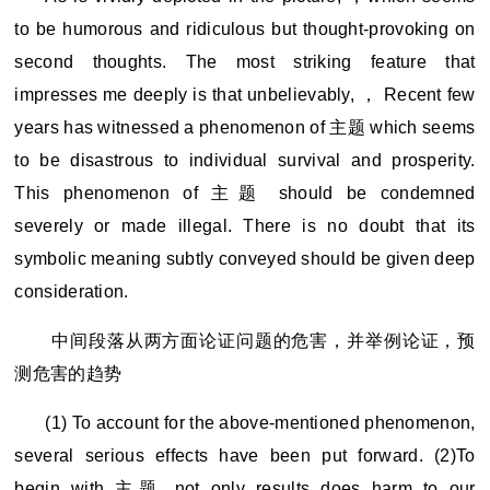
to be humorous and ridiculous but thought-provoking on
second thoughts. The most striking feature that
impresses me deeply is that unbelievably, ， Recent few
years has witnessed a phenomenon of 主题 which seems
to be disastrous to individual survival and prosperity.
This phenomenon of 主题 should be condemned
severely or made illegal. There is no doubt that its
symbolic meaning subtly conveyed should be given deep
consideration.
中间段落从两方面论证问题的危害，并举例论证，预
测危害的趋势
(1) To account for the above-mentioned phenomenon,
several serious effects have been put forward. (2)To
begin with,
主题 not only results does harm to our