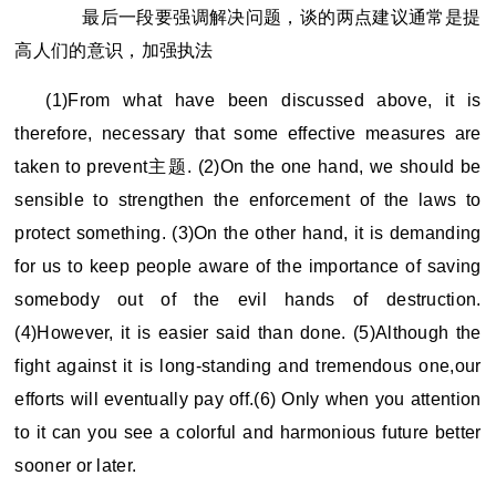
最后一段要强调解决问题，谈的两点建议通常是提
高人们的意识，加强执法
(1)From what have been discussed above, it is
therefore, necessary that some effective measures are
taken to prevent
主题. (2)On the one hand, we should be
sensible to strengthen the enforcement of the laws to
protect something. (3)On the other hand, it is demanding
for us to keep people aware of the importance of saving
somebody out of the evil hands of destruction.
(4)However, it is easier said than done. (5)Although the
fight against it is long-standing and tremendous one,our
efforts will eventually pay off.(6) Only when you attention
to it can you see a colorful and harmonious future better
sooner or later.