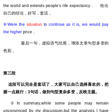
the world and extends people's life expectancy .
给出
自己的结论，好写，套话 。
⑥Were the
situation
t
o continue as it is, we would pay
the higher
price .
最后一句，虚拟语气结尾，增添文章句型多变的
色彩 。
第三段
这段可以完全是套话了，大家可以自己选择喜欢的，把
握一点就行：3句话，做到句型复杂多变，反映主题。
①In summary,while some people may remain
unconvinced by my discussion,but the analysis I have