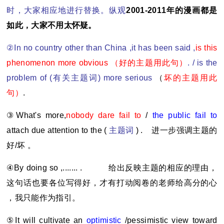
时，大家相应地进行替换。纵观
2001-2011
年的漫画都是
如此，大家不用太怀疑。
②In no country other than China ,it has been said ,
is this
phenomenon more obvious
（好的主题用此句）
. / is the
problem of (
有关主题词) more serious
（
坏的主题用此
句）
.
③What's more,
nobody dare fail to
/
the public fail to
attach due attention to the (
主题词
) .
进一步强调主题的
好/坏 。
④By doing so ,....... .
给出反映主题的相应的理由，
这句话也要各位写得好，才有打动阅卷的老师给高分的心
，我只能作为指引。
⑤It will cultivate an
optimistic
/pessimistic view toward