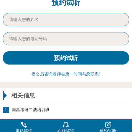
预约试听
提交后咨询老师会第一时间与您联系!
相关信息
1
南昌考研二战培训班
电话咨询
在线咨询
预约试听