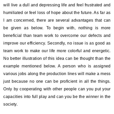
will live a dull and depressing life and feel frustrated and
humiliated or feel loss of hope about the future. As far as
I am concerned, there are several advantages that can
be given as below. To begin with, nothing is more
beneficial than team work to overcome our defects and
improve our efficiency. Secondly, no issue is as good as
team work to make our life more colorful and energetic.
No better illustration of this idea can be thought than the
example mentioned below. A person who is assigned
various jobs along the production lines will make a mess
just because no one can be proficient in all the things.
Only by cooperating with other people can you put your
capacities into full play and can you be the winner in the
society.