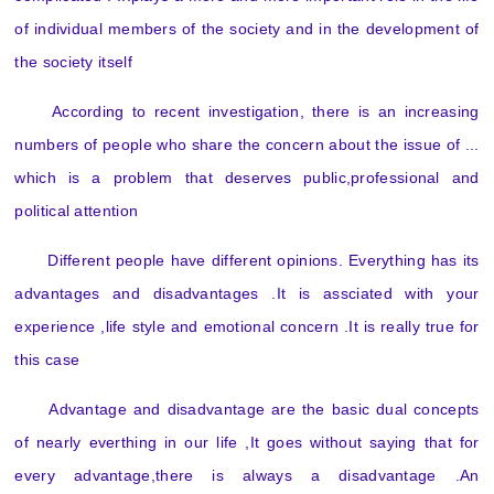
of individual members of the society and in the development of
the society itself
According to recent investigation, there is an increasing
numbers of people who share the concern about the issue of ...
which is a problem that deserves public,professional and
political attention
Different people have different opinions. Everything has its
advantages and disadvantages .It is assciated with your
experience ,life style and emotional concern .It is really true for
this case
Advantage and disadvantage are the basic dual concepts
of nearly everthing in our life ,It goes without saying that for
every advantage,there is always a disadvantage .An