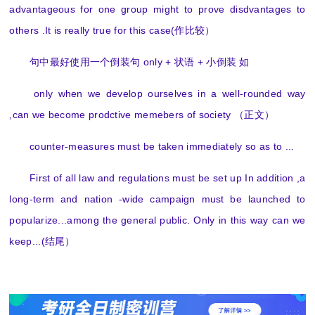
advantageous for one group might to prove disdvantages to
others .It is really true for this case(作比较）
句中最好使用一个倒装句 only + 状语 + 小倒装 如
only when we develop ourselves in a well-rounded way
,can we become prodctive memebers of society （正文）
counter-measures must be taken immediately so as to ...
First of all law and regulations must be set up In addition ,a
long-term and nation -wide campaign must be launched to
popularize...among the general public. Only in this way can we
keep...(结尾）