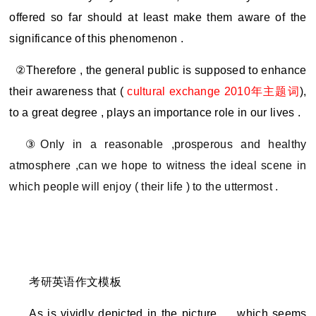
offered so far should at least make them aware of the
significance of this phenomenon .
②Therefore , the general public is supposed to enhance
their awareness that (
cultural exchange 2010
年主题词
),
to a great degree , plays an importance role in our lives .
③
Only in a reasonable ,prosperous and healthy
atmosphere ,can we hope to witness the ideal scene in
which people will enjoy ( their life ) to the uttermost .
考研
英语作文模板
As is vividly depicted in the picture,
，which seems