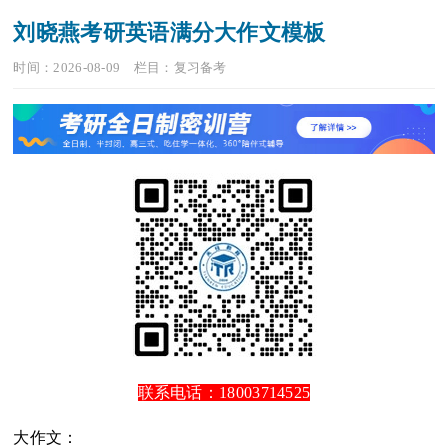
刘晓燕考研英语满分大作文模板
时间：2026-08-09
栏目：
复习备考
联系电话：18003714525
大作文：