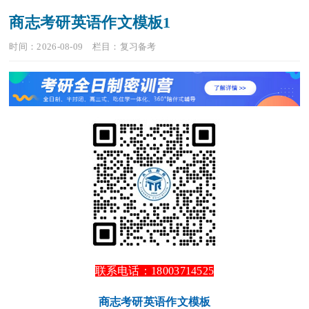
商志考研英语作文模板1
时间：2026-08-09
栏目：
复习备考
联系电话：18003714525
商志考研英语作文模板