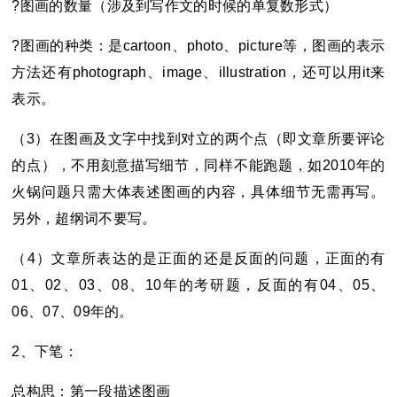
?
图画的数量（涉及到写作文的时候的单复数形式）
?
图画的种类：是cartoon、photo、picture等，图画的表示
方法还有photograph、image、illustration，还可以用it来
表示。
（3）在图画及文字中找到对立的两个点（即文章所要评论
的点），不用刻意描写细节，同样不能跑题，如2010年的
火锅问题只需大体表述图画的内容，具体细节无需再写。
另外，超纲词不要写。
（4）文章所表达的是正面的还是反面的问题，正面的有
01、02、03、08、10年的
考研
题，反面的有04、05、
06、07、09年的。
2
、下笔：
总构思：第一段描述图画