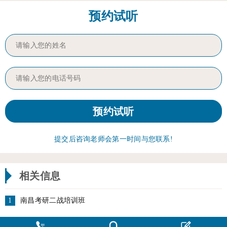
预约试听
提交后咨询老师会第一时间与您联系!
相关信息
1
南昌考研二战培训班