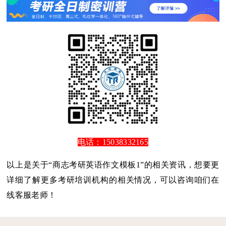
电话：15038332165
以上是关于“商志考研英语作文模板1”的相关资讯，想要更
详细了解更多考研培训机构的相关情况，可以咨询咱们在
线客服老师！