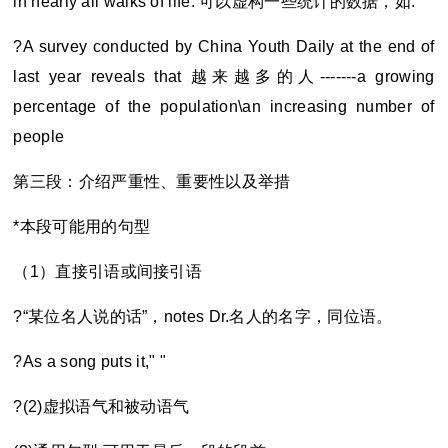
in nearly all walks of life. 可以虚构一些统计的数据，如:
?A survey conducted by China Youth Daily at the end of
last year reveals that
越来越多的人-------a growing
percentage of the population\an increasing number of
people
第三段：介绍严重性、重要性以及举措
*
本段可能用的句型
（1）直接引语或间接引语
?“
某位名人说的话”，notes Dr.名人的名字，同位语。
?As a song puts it," "
?(2)
虚拟语气和被动语气