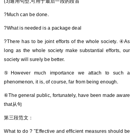
(3)
通用句型,可用于最后一段的段首
?Much can be done.
?What is needed is a package deal
?There has to be joint efforts of the whole society. ④As
long as the whole society make substantial efforts, our
society will surely be better.
⑤However much importance we attach to such a
phenomenon, it is, of course, far from being enough.
⑥The general public, fortunately, have been made aware
that
从句
第三段范文：
What to do ? "Effective and efficient measures should be