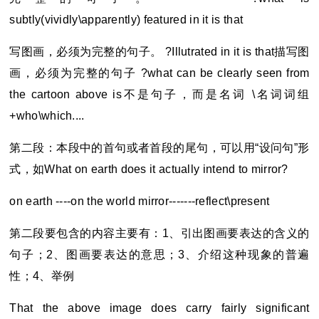
subtly(vividly\apparently) featured in it is that
写图画，必须为完整的句子。 ?Illutrated in it is that描写图
画，必须为完整的句子 ?what can be clearly seen from
the cartoon above is不是句子，而是名词 \名词词组
+who\which....
第二段：本段中的首句或者首段的尾句，可以用“设问句”形
式，如What on earth does it actually intend to mirror?
on earth ----on the world mirror-------reflect\present
第二段要包含的内容主要有：1、引出图画要表达的含义的
句子；2、图画要表达的意思；3、介绍这种现象的普遍
性；4、举例
That the above image does carry fairly significant