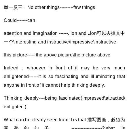
举一反三：No other things---------few things
Could-------can
attention and imagination ------..ion and ..ion
可以去掉其中
一个\interesting and instructive\impressive\instructive
this picture----- the above picture\the picture above
Indeed
，whoever in front of it may be very much
enlightened------It is so fascinating and illuminating that
anyone in front of it cannot help thinking deeply.
Thinking deeply----being fascinated(impressed\attracted\
enlighted )
What can be clearly seen from it is that
描写图画，必须为
完整的句子。 --------------------?what is