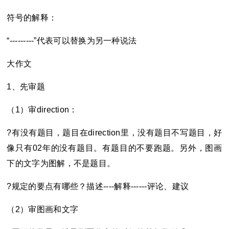
符号的解释：
“---------”
代表可以替换为另一种说法
大作文
1
、先审题
（1）审direction：
?
有没有题目，题目在direction里，没有题目不写题目，好
像只有02年的没有题目。有题目的不要跑题。另外，图画
下的文字为图解，不是题目。
?
规定的要点有哪些？描述----解释------评论、建议
（2）审图画和文字