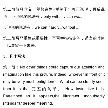
第二段解释含义（即普遍性+举例子）可正说说，再反说
说。 正说说的说法有：only with...，can we...
反说说的说法有：we can hardly...without ...
第三段写严重性或重要性，再写举措措施等，适当的时候
可以展望一下未来。
3
、具体写法
第一段：No other things could capture our attention and
imagination like this picture. Indeed, whoever in front of it
may be very much enlightened. What can be clearly seen
from it is that 完整的句子。 How instructive it is!
Farfetched as it appears,the illustrator undoubtedly
intends far deeper meaning.