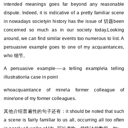
intended meanings goes far beyond any reasonable
dispute. Indeed, it is indicative of a pretty familiar scene
in nowadays societyin history has the issue of
切题been
concerned so much as in our society today.Looking
around, we can find similar events too numerous to list. A
persuasive example goes to one of my acquaintances,
who 细节。
A persuasive example-----a telling example\a telling
illustration\a case in point
whoacquaintance of mine\a former colleague of
mine\one of my former colleagues.
其他介绍普遍性的句子还有：it should be noted that such
a scene is fairly familiar to us all, occurring all too often