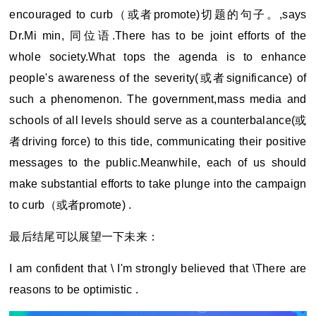
encouraged to curb
（或者promote)切题的句子。,says
Dr.Mi min, 同位语.There has to be joint efforts of the
whole society.What tops the agenda is to enhance
people's awareness of the severity(或者significance) of
such a phenomenon. The government,mass media and
schools of all levels should serve as a counterbalance(或
者driving force) to this tide, communicating their positive
messages to the public.Meanwhile, each of us should
make substantial efforts to take plunge into the campaign
to curb（或者promote) .
最后结尾可以展望一下未来：
I am confident that \ I'm strongly believed that \There are
reasons to be optimistic .